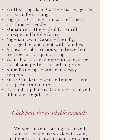
Scottish Highland Cattle – hardy, gentle,
and visually striking
Highpark Cattle – compact, efficient,
and family-friendly
Miniature Cattle – ideal for small
acreage and hobby farms
Nigerian Dwarf Goats – friendly,
manageable, and great with families
Alpacas – calm, curious, and excellent
for fiber or companionship
Valais Blacknose Sheep – unique, super
social, and perfect for petting zoos
Kune Kune Pigs – docile and easy
keepers
Silkie Chickens – gentle temperament
and great for children
Holland Lop Bunny Rabbits – socialized
& handled regularly
Click here for available animals
We specialize in raising socialized,
family-friendly livestock with care,
patience, and daily human interaction.