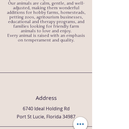
Our animals are calm, gentle, and well-
adjusted, making them wonderful
additions for hobby farms, homesteads,
petting zoos, agritourism businesses,
educational and therapy programs, and
families looking for friendly farm
animals to love and enjoy.
Every animal is raised with an emphasis
on temperament and quality.
Address
6740 Ideal Holding Rd
Port St Lucie, Florida 34987