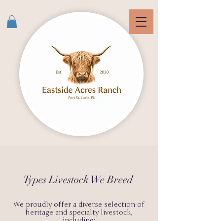
Types Livestock We Breed
We proudly offer a diverse selection of
heritage and specialty livestock,
including: