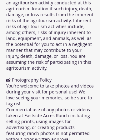
an agritourism activity conducted at this
agritourism location if such injury, death,
damage, or loss results from the inherent
risks of the agritourism activity. Inherent
risks of agritourism activities include,
among others, risks of injury inherent to
land, equipment, and animals, as well as
the potential for you to act in a negligent
manner that may contribute to your
injury, death, damage, or loss. You are
assuming the risk of participating in this
agritourism activity.
📸 Photography Policy
You're welcome to take photos and videos
during your visit for personal use! We
love seeing your memories, so be sure to
tag us!
Commercial use of any photos or videos
taken at Eastside Acres Ranch including
selling prints, using images for
advertising, or creating products
featuring ranch photos is not permitted
without prior written approval.