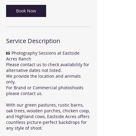
Book Now
Service Description
📸 Photography Sessions at Eastside
Acres Ranch
Please contact us to check availability for
alternative dates not listed.
We provide the location and animals
only.
For Brand or Commercial photoshoots
please contact us.
With our green pastures, rustic barns,
oak trees, wooden porches, chicken coop,
and Highland cows, Eastside Acres offers
countless picture-perfect backdrops for
any style of shoot.