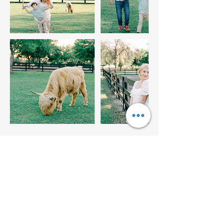
Upcoming Sessions