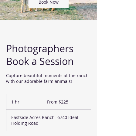
Book Now
Photographers
Book a Session
Capture beautiful moments at the ranch
with our adorable farm animals!
From
225
1 hr
1
From $225
US
dollars
h
Eastside Acres Ranch- 6740 Ideal
Holding Road