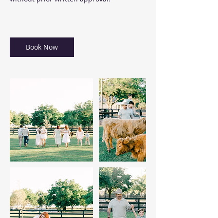
Book Now