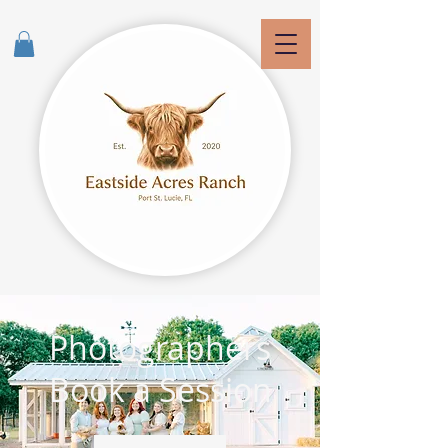
Photographers
Book a Session