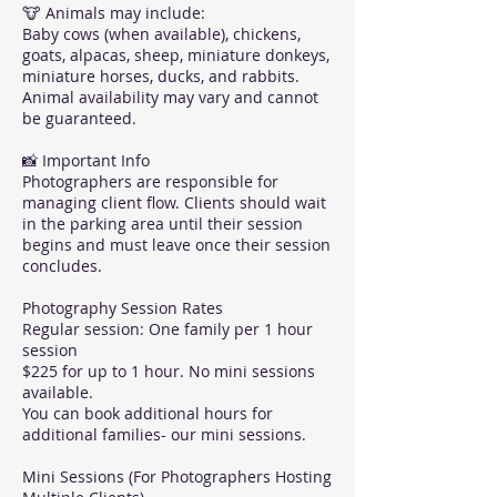
🐮 Animals may include:
Baby cows (when available), chickens,
goats, alpacas, sheep, miniature donkeys,
miniature horses, ducks, and rabbits.
Animal availability may vary and cannot
be guaranteed.
📸 Important Info
Photographers are responsible for
managing client flow. Clients should wait
in the parking area until their session
begins and must leave once their session
concludes.
Photography Session Rates
Regular session: One family per 1 hour
session
$225 for up to 1 hour. No mini sessions
available.
You can book additional hours for
additional families- our mini sessions.
Mini Sessions (For Photographers Hosting