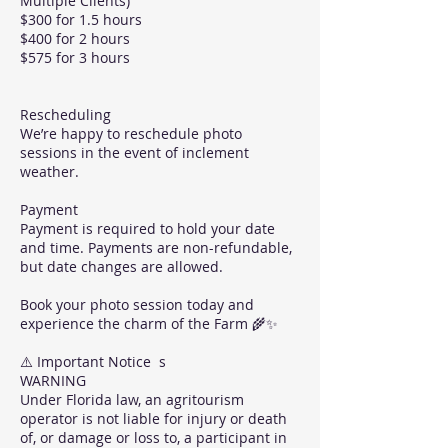
Multiple Clients)
$300 for 1.5 hours
$400 for 2 hours
$575 for 3 hours
Rescheduling
We’re happy to reschedule photo
sessions in the event of inclement
weather.
Payment
Payment is required to hold your date
and time. Payments are non-refundable,
but date changes are allowed.
Book your photo session today and
experience the charm of the Farm 🌾✨
⚠️ Important Notice s
WARNING
Under Florida law, an agritourism
operator is not liable for injury or death
of, or damage or loss to, a participant in