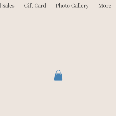
 Sales
Gift Card
Photo Gallery
More