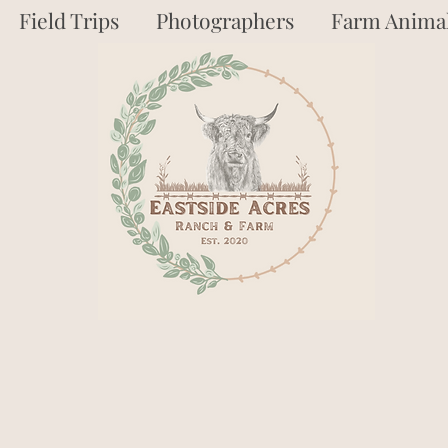
Field Trips
Photographers
Farm Animal