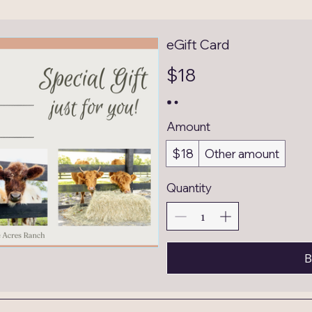
eGift Card
$18
Amount
$18
Other amount
Quantity
B