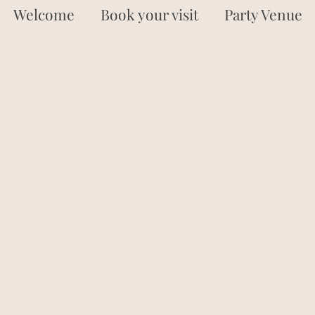
Welcome
Book your visit
Party Venue