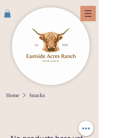
Home
Snacks